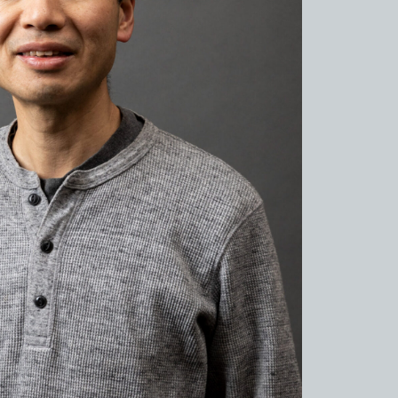
de to Sue no sato
de to Kamanjyo Facilities
 Hyogo Ceramic Art Museum
ns and Firing
al Cuisine