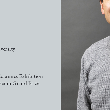
Gui
Gui
versity
The
Kil
Ceramics Exhibition
useum Grand Prize
Loc