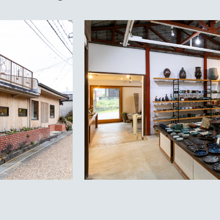
Priv
Lan