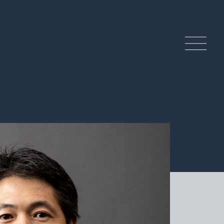
ndcrafted History and
ditions
 Craftsmanship of Tamba Ware
tery Experience
lture & Tourism of the Tamba