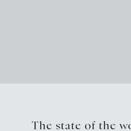
The state of the 