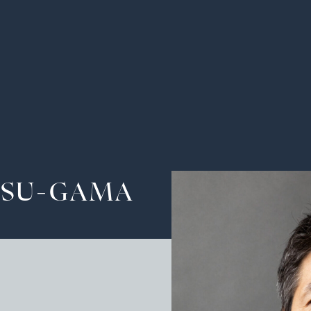
Ha
Tra
The
SU-GAMA
Pot
Cu