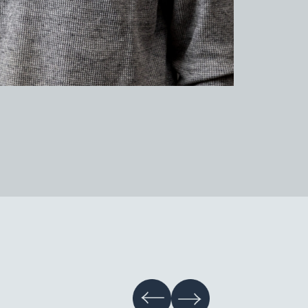
tery Studio Gallery
hive
tainability
s & Information
nts
r Information