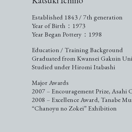
Katsuki Ichino
Established 1843 / 7th generation
Year of Birth：1973
Year Began Pottery：1998
Education / Training Background
Graduated from Kwansei Gakuin Uni
Studied under Hiromi Itabashi
Major Awards
2007 – Encouragement Prize, Asahi 
2008 – Excellence Award, Tanabe M
“Chanoyu no Zokei” Exhibition