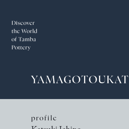
YAMAGOTOUKAT
profile