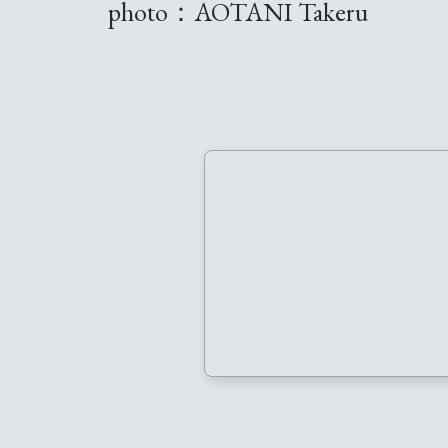
photo：AOTANI Takeru