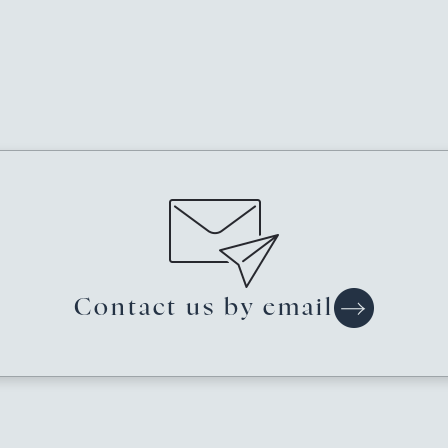
Contact us
by email