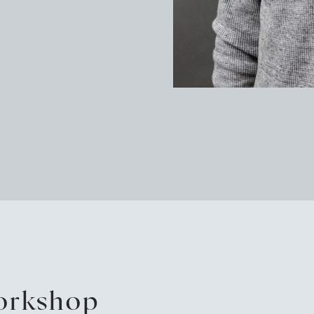
Pot
Arc
Sus
New
Eve
Tou
workshop