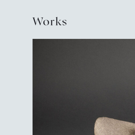
Works