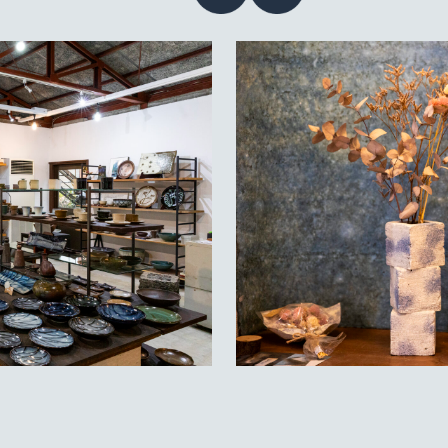
Contact
acy policy
guage
EN
JP
CN
TW
©TAMBAYAKI 2025