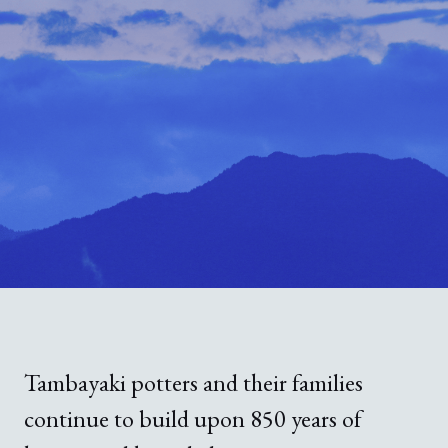
Guide to Sue no sato
Guide to Kamanjyo Facilities
The Hyogo Ceramic Art Museum
Kilns and Firing
Local Cuisine
Tambayaki potters and their families
continue to build upon 850 years of