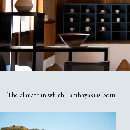
The climate in which Tambayaki is born