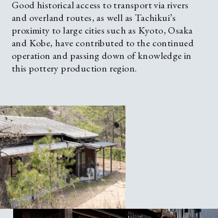
Good historical access to transport via rivers
and overland routes, as well as Tachikui’s
proximity to large cities such as Kyoto, Osaka
and Kobe, have contributed to the continued
operation and passing down of knowledge in
this pottery production region.