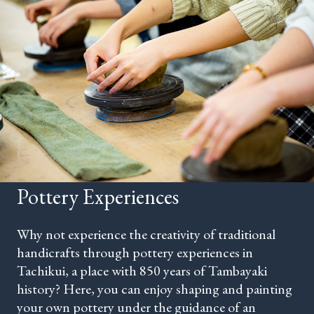
Pottery Experiences
Why not experience the creativity of traditional
handicrafts through pottery experiences in
Tachikui, a place with 850 years of Tambayaki
history? Here, you can enjoy shaping and painting
your own pottery under the guidance of an