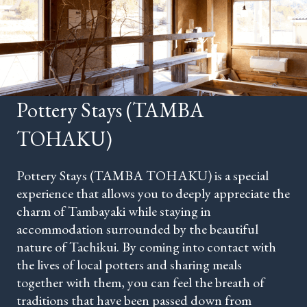
Pottery Stays (TAMBA
TOHAKU)
Pottery Stays (TAMBA TOHAKU) is a special
experience that allows you to deeply appreciate the
charm of Tambayaki while staying in
accommodation surrounded by the beautiful
nature of Tachikui. By coming into contact with
the lives of local potters and sharing meals
together with them, you can feel the breath of
traditions that have been passed down from