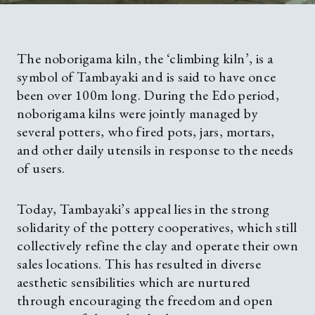
The noborigama kiln, the ‘climbing kiln’, is a
symbol of Tambayaki and is said to have once
been over 100m long. During the Edo period,
noborigama kilns were jointly managed by
several potters, who fired pots, jars, mortars,
and other daily utensils in response to the needs
of users.
Today, Tambayaki’s appeal lies in the strong
solidarity of the pottery cooperatives, which still
collectively refine the clay and operate their own
sales locations. This has resulted in diverse
aesthetic sensibilities which are nurtured
through encouraging the freedom and open