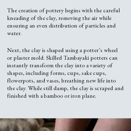
The creation of pottery begins with the careful
kneading of the clay, removing the air while
ensuring an even distribution of particles and
water.
Next, the clay is shaped using a potter’s wheel
or plaster mold. Skilled Tambayaki potters can
instantly transform the clay into a variety of
shapes, including forms, cups, sake cups,
flowerpots, and vases, breathing new life into
the clay. While still damp, the clay is scraped and
finished with a bamboo or iron plane.