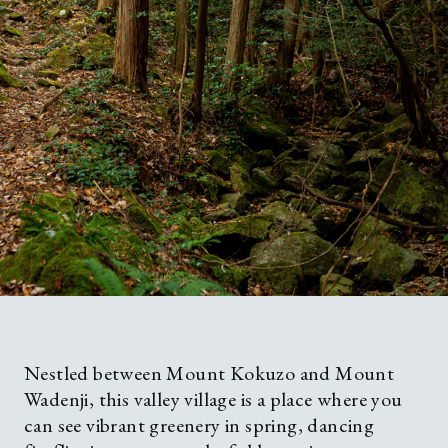
Nestled between Mount Kokuzo and Mount
Wadenji, this valley village is a place where you
can see vibrant greenery in spring, dancing