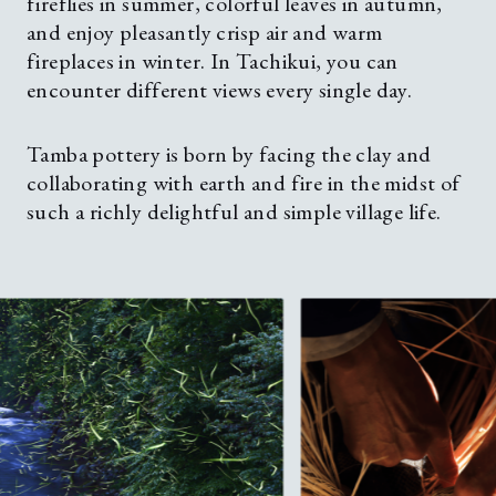
fireflies in summer, colorful leaves in autumn,
and enjoy pleasantly crisp air and warm
fireplaces in winter. In Tachikui, you can
encounter different views every single day.
Tamba pottery is born by facing the clay and
collaborating with earth and fire in the midst of
such a richly delightful and simple village life.