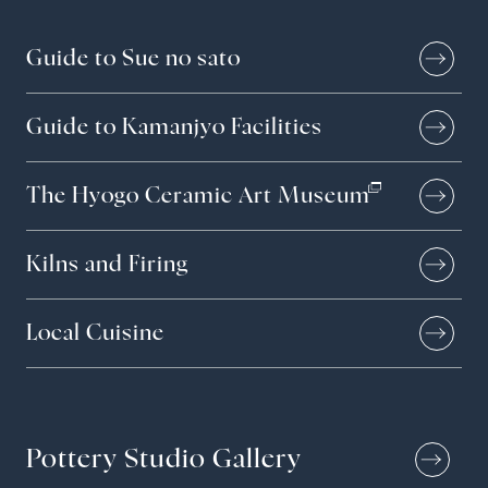
Guide to Sue no sato
Guide to Kamanjyo Facilities
The Hyogo Ceramic Art Museum
Kilns and Firing
Local Cuisine
Pottery Studio Gallery