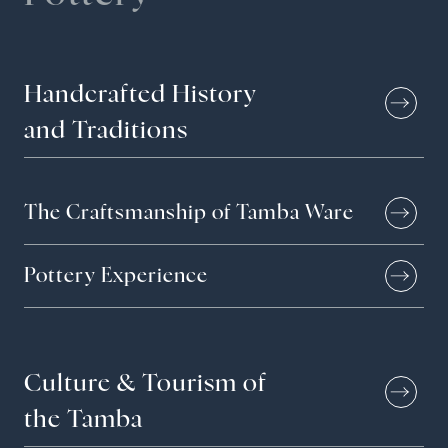
Handcrafted
History
and
Traditions
The Craftsmanship of Tamba Ware
Pottery Experience
Culture &
Tourism of
the Tamba