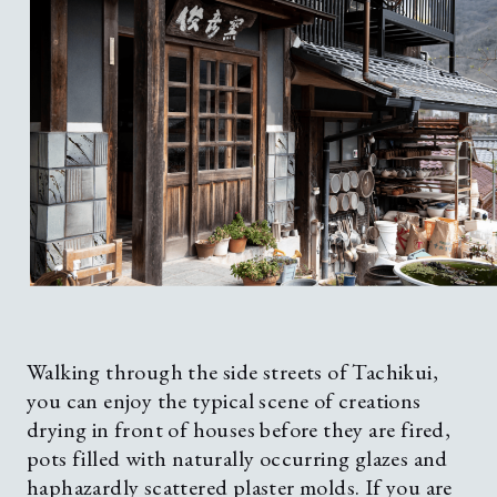
Walking through the side streets of Tachikui,
you can enjoy the typical scene of creations
drying in front of houses before they are fired,
pots filled with naturally occurring glazes and
haphazardly scattered plaster molds. If you are