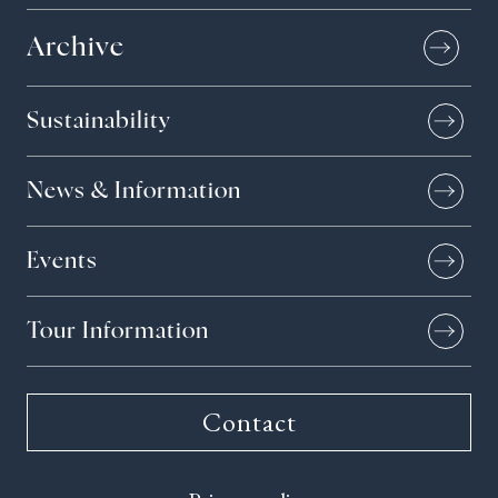
Archive
Sustainability
News & Information
Events
Tour Information
Contact