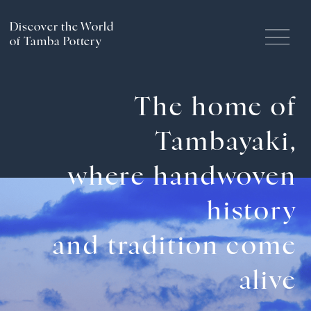
Discover the World
of Tamba Pottery
Handcrafted History and
The home of
Traditions
Tambayaki,
The Craftsmanship of Tamba Ware
where handwoven
history
Pottery Experience
and tradition come
Culture & Tourism of the
alive
Tamba