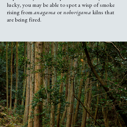
lucky, you may be able to spot a wisp of smoke
rising from
anagama
or
noborigama
kilns that
are being fired.