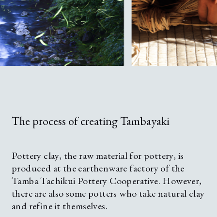
The process of creating Tambayaki
Pottery clay, the raw material for pottery, is
produced at the earthenware factory of the
Tamba Tachikui Pottery Cooperative. However,
there are also some potters who take natural clay
and refine it themselves.