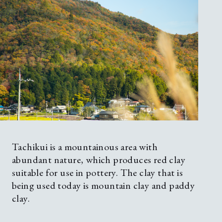
Tachikui is a mountainous area with
abundant nature, which produces red clay
suitable for use in pottery. The clay that is
being used today is mountain clay and paddy
clay.