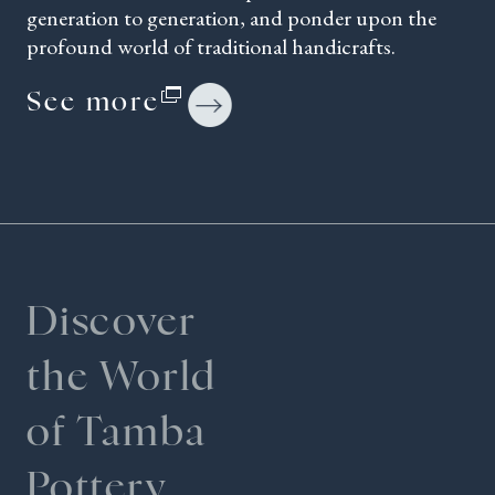
generation to generation, and ponder upon the
profound world of traditional handicrafts.
See more
Discover
the World
of Tamba
Pottery