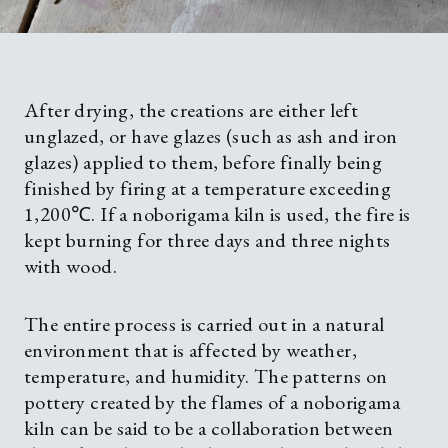
After drying, the creations are either left
unglazed, or have glazes (such as ash and iron
glazes) applied to them, before finally being
finished by firing at a temperature exceeding
1,200℃. If a noborigama kiln is used, the fire is
kept burning for three days and three nights
with wood.
The entire process is carried out in a natural
environment that is affected by weather,
temperature, and humidity. The patterns on
pottery created by the flames of a noborigama
kiln can be said to be a collaboration between