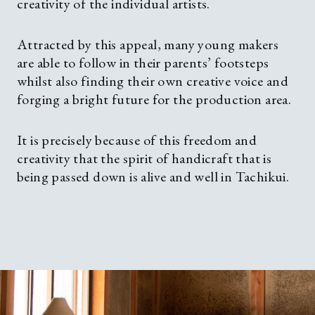
creativity of the individual artists.
Attracted by this appeal, many young makers
are able to follow in their parents’ footsteps
whilst also finding their own creative voice and
forging a bright future for the production area.
It is precisely because of this freedom and
creativity that the spirit of handicraft that is
being passed down is alive and well in Tachikui.