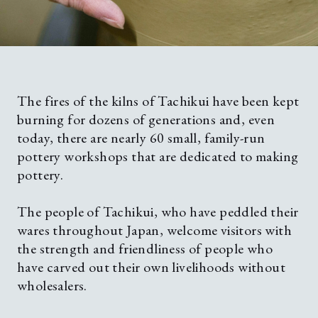
Contact
Privacy policy
The fires of the kilns of Tachikui have been kept
burning for dozens of generations and, even
today, there are nearly 60 small, family-run
Language
EN
JP
CN
TW
pottery workshops that are dedicated to making
pottery.
©TAMBAYAKI 2025
The people of Tachikui, who have peddled their
wares throughout Japan, welcome visitors with
the strength and friendliness of people who
have carved out their own livelihoods without
wholesalers.