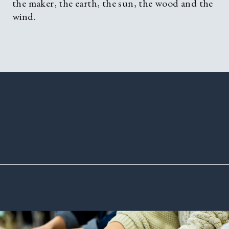
the maker, the earth, the sun, the wood and the
wind.