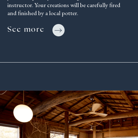
instructor. Your creations will be carefully fired
and finished by a local potter.
See more