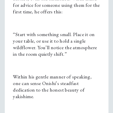
for advice for someone using them for the
first time, he offers this:
“Start with something small. Place it on
your table, or use it to hold a single
wildflower. You’ll notice the atmosphere
in the room quietly shift.”
Within his gentle manner of speaking,
one can sense Onishi’s steadfast
dedication to the honest beauty of
yakishime.