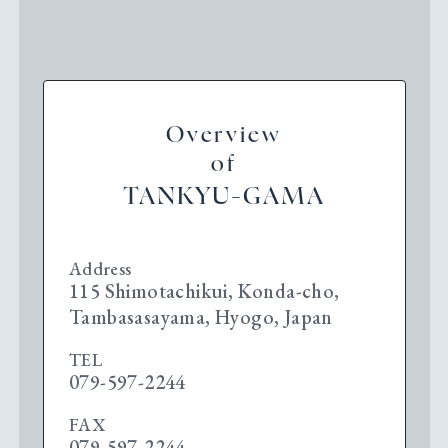
Overview
of
TANKYU-GAMA
Address
115 Shimotachikui, Konda-cho,
Tambasasayama, Hyogo, Japan
TEL
079-597-2244
FAX
079-597-2244