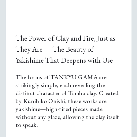
The Power of Clay and Fire, Just as
They Are — The Beauty of
Yakishime That Deepens with Use
The forms of TANKYU-GAMA are
strikingly simple, each revealing the
distinct character of Tamba clay. Created
by Kunihiko Onishi, these works are
yakishime—high-fired pieces made
without any glaze, allowing the clay itself
to speak.