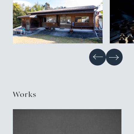
Contact
Privacy policy
EN
JP
CN
TW
Language
©TAMBAYAKI 2025
Works