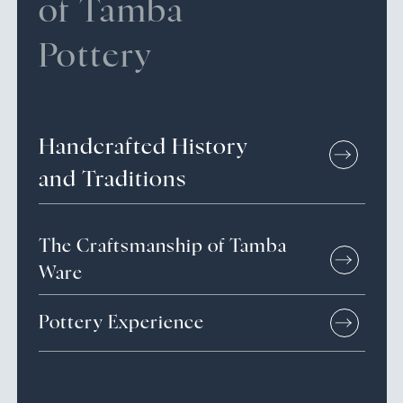
of Tamba
Pottery
Handcrafted
History
and
Traditions
The Craftsmanship of Tamba
Ware
Pottery Experience