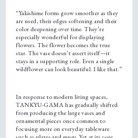
“Yakishime forms grow smoother as they
are used, their edges softening and their
color deepening over time. They’re
especially wonderful for displaying
flowers. The flower becomes the true
star. The vase doesn’t assert itself—it
stays in a supporting role. Even a single
wildflower can look beautiful. I like that.”
In response to modern living spaces,
TANKYU-GAMA has gradually shifted
from producing the large vases and
ornamental pieces once common to
focusing more on everyday tableware
such as plates and mugs. Yet at its core