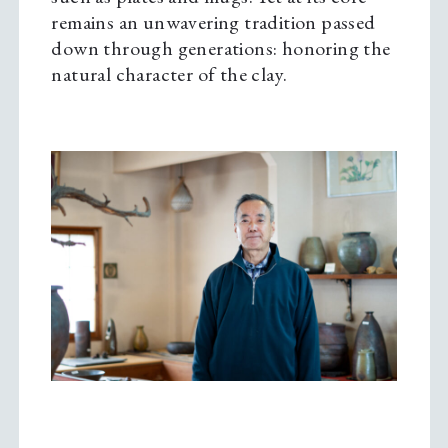
remains an unwavering tradition passed
down through generations: honoring the
natural character of the clay.