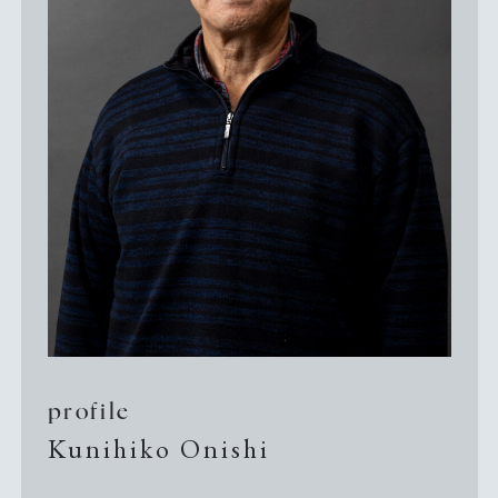
Guide to Sue no sato
Guide to Kamanjyo Facilities
The Hyogo Ceramic Art Museum
Kilns and Firing
Local Cuisine
profile
Kunihiko Onishi