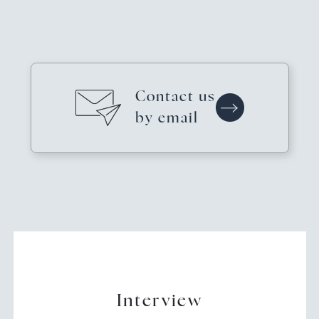
Contact us
by email
Interview