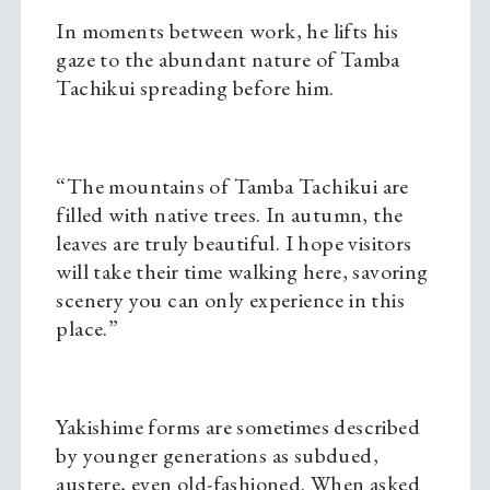
In moments between work, he lifts his
gaze to the abundant nature of Tamba
Tachikui spreading before him.
“The mountains of Tamba Tachikui are
filled with native trees. In autumn, the
leaves are truly beautiful. I hope visitors
will take their time walking here, savoring
scenery you can only experience in this
place.”
Yakishime forms are sometimes described
by younger generations as subdued,
austere, even old-fashioned. When asked