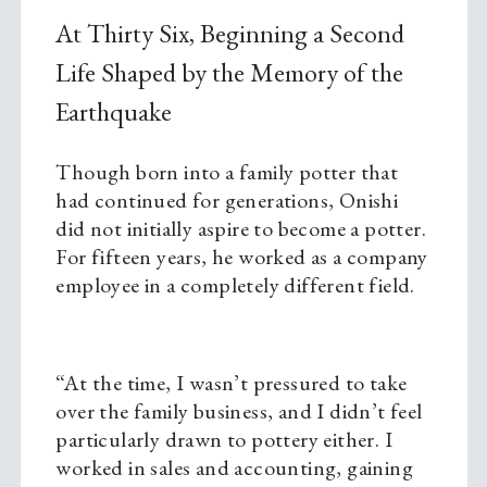
At Thirty Six, Beginning a Second
Life Shaped by the Memory of the
Earthquake
Though born into a family potter that
had continued for generations, Onishi
did not initially aspire to become a potter.
For fifteen years, he worked as a company
employee in a completely different field.
“At the time, I wasn’t pressured to take
over the family business, and I didn’t feel
particularly drawn to pottery either. I
worked in sales and accounting, gaining