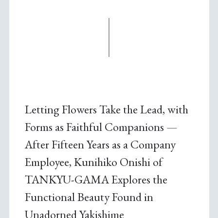
Letting Flowers Take the Lead, with
Forms as Faithful Companions —
After Fifteen Years as a Company
Employee, Kunihiko Onishi of
TANKYU-GAMA Explores the
Functional Beauty Found in
Unadorned Yakishime