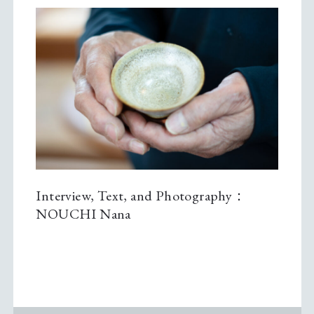
Interview, Text, and Photography：
NOUCHI Nana