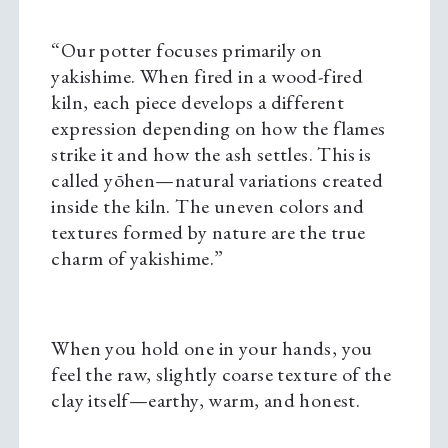
“Our potter focuses primarily on
yakishime. When fired in a wood-fired
kiln, each piece develops a different
expression depending on how the flames
strike it and how the ash settles. This is
called yōhen—natural variations created
inside the kiln. The uneven colors and
textures formed by nature are the true
charm of yakishime.”
When you hold one in your hands, you
feel the raw, slightly coarse texture of the
clay itself—earthy, warm, and honest.