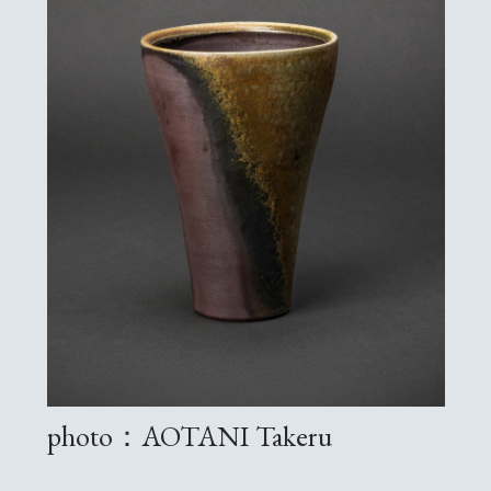
photo：AOTANI Takeru