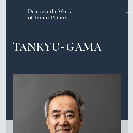
Discover the World
of Tamba Pottery
Handcrafted History and
TANKYU-GAMA
Traditions
The Craftsmanship of Tamba Ware
Pottery Experience
Culture & Tourism of the
Tamba