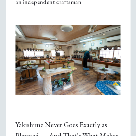
an independent craftsman.
Yakishime Never Goes Exactly as
Planned — And That’s What Makes