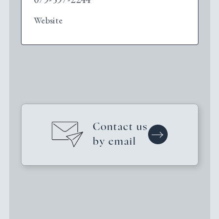
Website
Contact us
by email