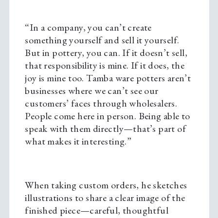
“In a company, you can’t create
something yourself and sell it yourself.
But in pottery, you can. If it doesn’t sell,
that responsibility is mine. If it does, the
joy is mine too. Tamba ware potters aren’t
businesses where we can’t see our
customers’ faces through wholesalers.
People come here in person. Being able to
speak with them directly—that’s part of
what makes it interesting.”
When taking custom orders, he sketches
illustrations to share a clear image of the
finished piece—careful, thoughtful