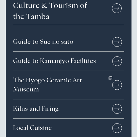
Culture &
Tourism of
the Tamba
Guide to Sue no sato
Guide to Kamanjyo Facilities
The Hyogo Ceramic Art
Museum
Kilns and Firing
Local Cuisine