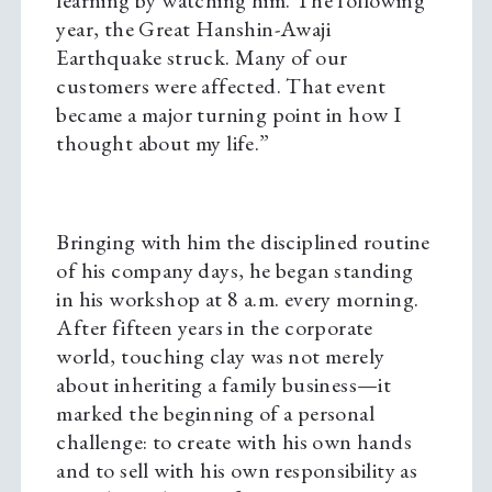
learning by watching him. The following
year, the Great Hanshin-Awaji
Earthquake struck. Many of our
customers were affected. That event
became a major turning point in how I
thought about my life.”
Bringing with him the disciplined routine
of his company days, he began standing
in his workshop at 8 a.m. every morning.
After fifteen years in the corporate
world, touching clay was not merely
about inheriting a family business—it
marked the beginning of a personal
challenge: to create with his own hands
and to sell with his own responsibility as