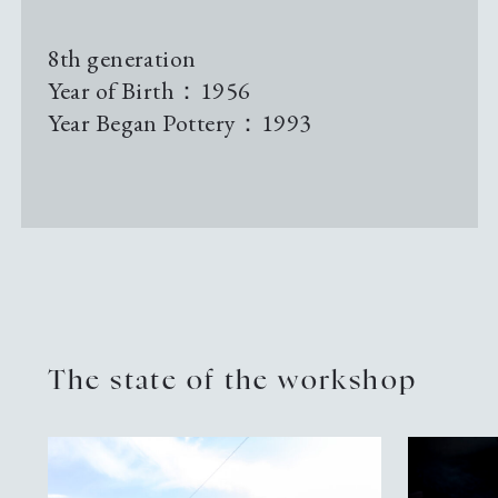
Pottery Studio Gallery
8th generation
Year of Birth：1956
Archive
Year Began Pottery：1993
Sustainability
News & Information
Events
The state of the workshop
Tour Information