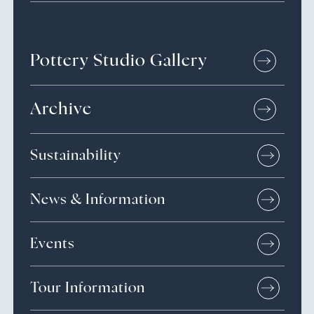
Pottery Studio Gallery
Archive
Sustainability
News & Information
Events
Tour Information