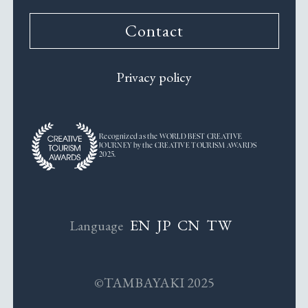
Contact
Privacy policy
Recognized as the WORLD BEST CREATIVE
JOURNEY by the CREATIVE TOURISM AWARDS
2025.
EN
JP
CN
TW
Language
©TAMBAYAKI 2025