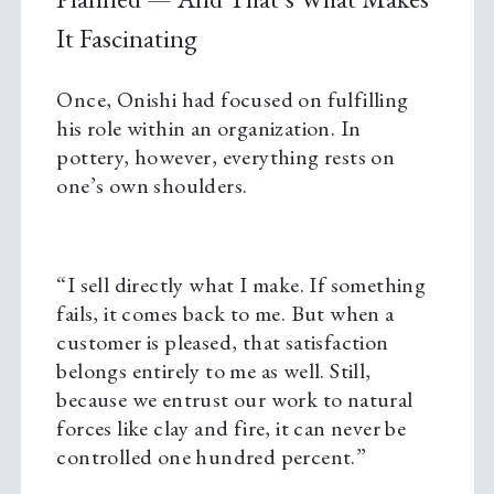
It Fascinating
Once, Onishi had focused on fulfilling
his role within an organization. In
pottery, however, everything rests on
one’s own shoulders.
“I sell directly what I make. If something
fails, it comes back to me. But when a
customer is pleased, that satisfaction
belongs entirely to me as well. Still,
because we entrust our work to natural
forces like clay and fire, it can never be
controlled one hundred percent.”