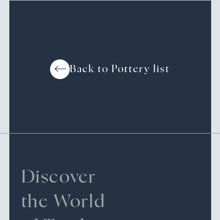
Back to Pottery list
Discover
the World