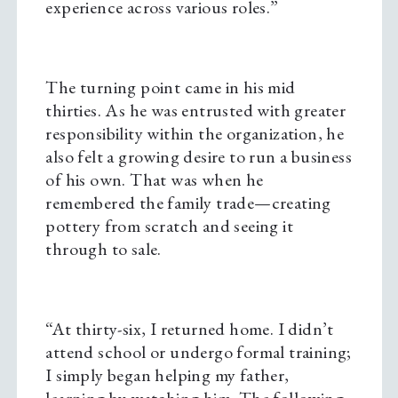
experience across various roles.”
The turning point came in his mid
thirties. As he was entrusted with greater
responsibility within the organization, he
also felt a growing desire to run a business
of his own. That was when he
remembered the family trade—creating
pottery from scratch and seeing it
through to sale.
“At thirty-six, I returned home. I didn’t
attend school or undergo formal training;
I simply began helping my father,