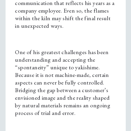
communication that reflects his years as a
company employee. Even so, the flames
within the kiln may shift the final result
in unexpected ways.
One of his greatest challenges has been
understanding and accepting the
“spontaneity” unique to yakishime.
Because it is not machine-made, certain
aspects can never be fully controlled.
Bridging the gap between a customer’s
envisioned image and the reality shaped
by natural materials remains an ongoing
process of trial and error.