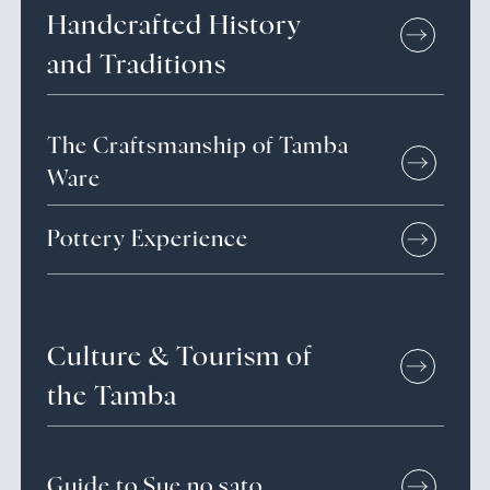
Handcrafted
History
and
Traditions
The Craftsmanship of Tamba
Ware
Pottery Experience
Culture &
Tourism of
the Tamba
Guide to Sue no sato