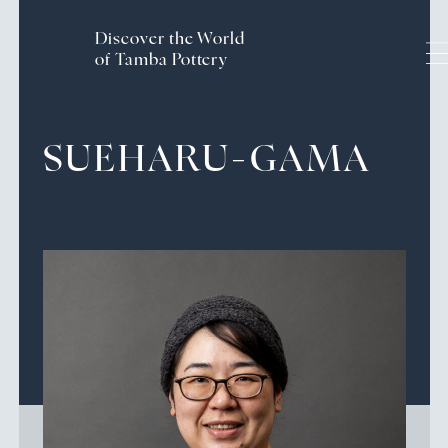
Discover the World
of Tamba Pottery
Handcrafted History and
SUEHARU-GAMA
Traditions
The Craftsmanship of Tamba Ware
Pottery Experience
Culture & Tourism of the
Tamba