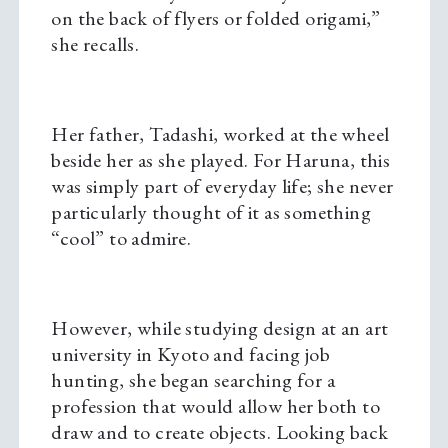
on the back of flyers or folded origami,”
she recalls.
Her father, Tadashi, worked at the wheel
beside her as she played. For Haruna, this
was simply part of everyday life; she never
particularly thought of it as something
“cool” to admire.
However, while studying design at an art
university in Kyoto and facing job
hunting, she began searching for a
profession that would allow her both to
draw and to create objects. Looking back