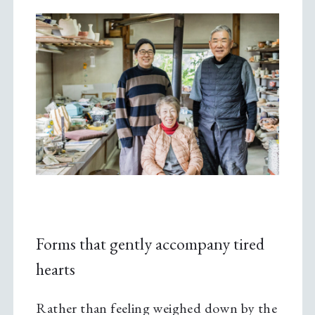
Forms that gently accompany tired
hearts
Rather than feeling weighed down by the