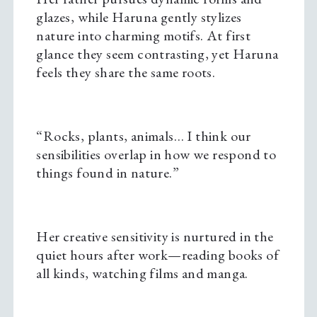
glazes, while Haruna gently stylizes
nature into charming motifs. At first
glance they seem contrasting, yet Haruna
feels they share the same roots.
“Rocks, plants, animals… I think our
sensibilities overlap in how we respond to
things found in nature.”
Her creative sensitivity is nurtured in the
quiet hours after work—reading books of
all kinds, watching films and manga.