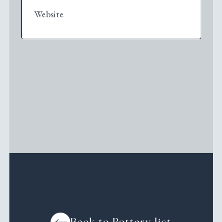
Website