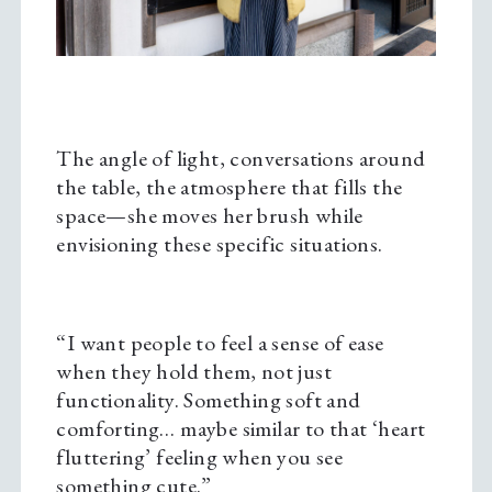
The angle of light, conversations around
the table, the atmosphere that fills the
space—she moves her brush while
envisioning these specific situations.
“I want people to feel a sense of ease
when they hold them, not just
functionality. Something soft and
comforting… maybe similar to that ‘heart
fluttering’ feeling when you see
something cute.”