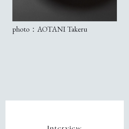
photo：AOTANI Takeru
Interview