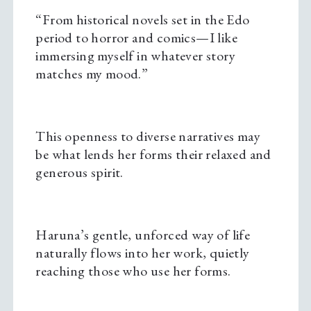
“From historical novels set in the Edo
period to horror and comics—I like
immersing myself in whatever story
matches my mood.”
This openness to diverse narratives may
be what lends her forms their relaxed and
generous spirit.
Haruna’s gentle, unforced way of life
naturally flows into her work, quietly
reaching those who use her forms.