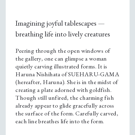
Imagining joyful tablescapes —
breathing life into lively creatures
Peering through the open windows of
the gallery, one can glimpse a woman
quietly carving illustrated forms. It is
Haruna Nishihata of SUEHARU-GAMA
(hereafter, Haruna). She is in the midst of
creating a plate adorned with goldfish.
Though still unfired, the charming fish
already appear to glide gracefully across
the surface of the form. Carefully carved,
each line breathes life into the form.