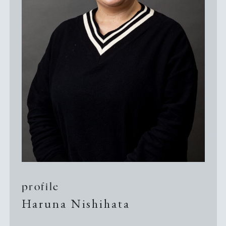
Guide to Sue no sato
Guide to Kamanjyo Facilities
The Hyogo Ceramic Art Museum
Kilns and Firing
Local Cuisine
profile
Haruna Nishihata