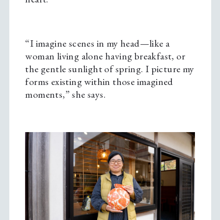
“I imagine scenes in my head—like a
woman living alone having breakfast, or
the gentle sunlight of spring. I picture my
forms existing within those imagined
moments,” she says.