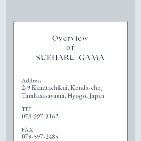
Overview
of
SUEHARU-GAMA
Address
2-9 Kamitachikui, Konda-cho,
Tambasasayama, Hyogo, Japan
TEL
079-597-3162
FAX
079-597-2485