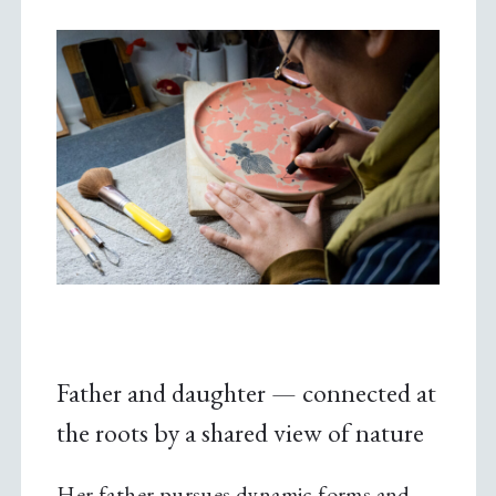
Father and daughter — connected at
the roots by a shared view of nature
Her father pursues dynamic forms and