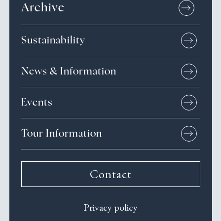
Archive
Sustainability
News & Information
Events
Tour Information
Contact
Privacy policy