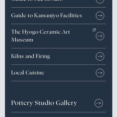
Guide to Kamanjyo Facilities
The Hyogo Ceramic Art
Museum
Kilns and Firing
Local Cuisine
Pottery Studio Gallery