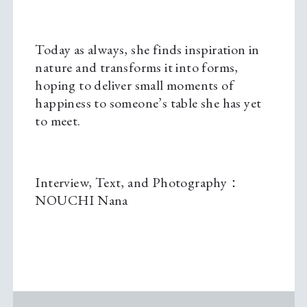
Today as always, she finds inspiration in
nature and transforms it into forms,
hoping to deliver small moments of
happiness to someone’s table she has yet
to meet.
Interview, Text, and Photography：
NOUCHI Nana