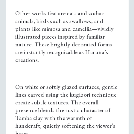
Other works feature cats and zodiac
animals, birds such as swallows, and
plants like mimosa and camellia—vividly
illustrated pieces inspired by familiar
nature. These brightly decorated forms
are instantly recognizable as Haruna’s
creations.
On white or softly glazed surfaces, gentle
lines carved using the kugibori technique
create subtle textures. The overall
presence blends the rustic character of
Tamba clay with the warmth of
handcraft, quietly softening the viewer’s
heart.