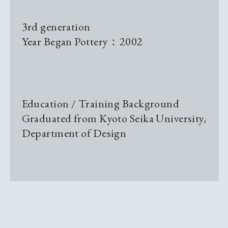
Pottery Studio Gallery
3rd generation
Year Began Pottery：2002
Archive
Sustainability
Education / Training Background
Graduated from Kyoto Seika University,
News & Information
Department of Design
Events
Tour Information