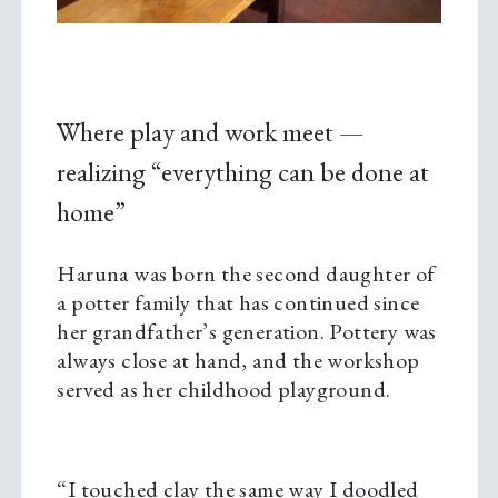
Where play and work meet —
realizing “everything can be done at
home”
Haruna was born the second daughter of
a potter family that has continued since
her grandfather’s generation. Pottery was
always close at hand, and the workshop
served as her childhood playground.
“I touched clay the same way I doodled