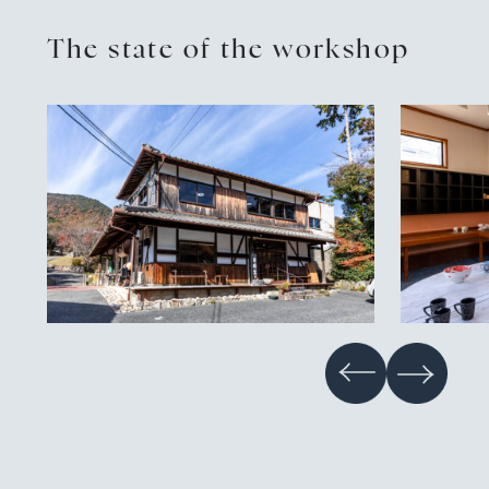
The state of the workshop
Contact
Privacy policy
EN
JP
CN
TW
Language
©TAMBAYAKI 2025