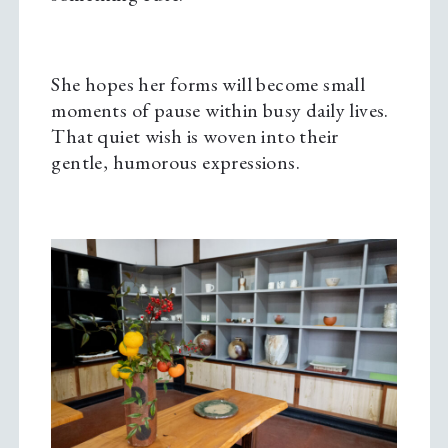
She hopes her forms will become small
moments of pause within busy daily lives.
That quiet wish is woven into their
gentle, humorous expressions.