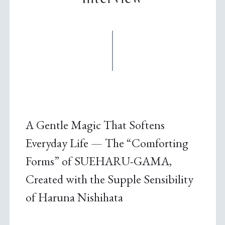
A Gentle Magic That Softens
Everyday Life — The “Comforting
Forms” of SUEHARU-GAMA,
Created with the Supple Sensibility
of Haruna Nishihata