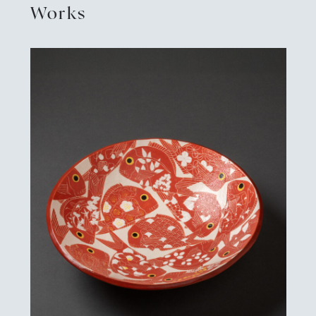
Works