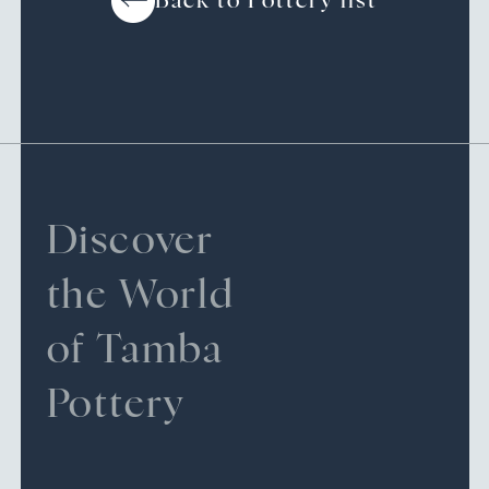
Back to Pottery list
Discover
the World
of Tamba
Pottery