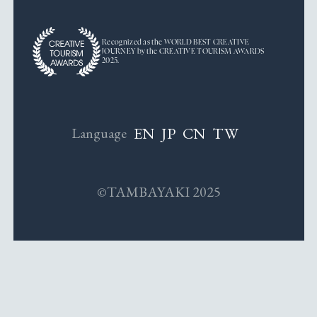
Recognized as the WORLD BEST CREATIVE
JOURNEY by the CREATIVE TOURISM AWARDS
2025.
EN
JP
CN
TW
Language
©TAMBAYAKI 2025