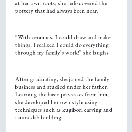
at her own roots, she rediscovered the
pottery that had always been near.
“With ceramics, I could draw and make
things. I realized I could do everything
through my family’s work!” she laughs.
After graduating, she joined the family
business and studied under her father.
Learning the basic processes from him,
she developed her own style using
techniques such as kugibori carving and
tatara slab building.