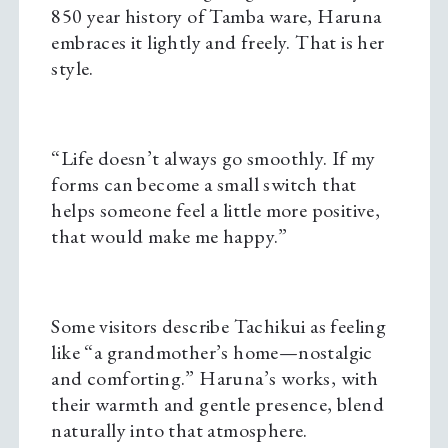
850 year history of Tamba ware, Haruna
embraces it lightly and freely. That is her
style.
“Life doesn’t always go smoothly. If my
forms can become a small switch that
helps someone feel a little more positive,
that would make me happy.”
Some visitors describe Tachikui as feeling
like “a grandmother’s home—nostalgic
and comforting.” Haruna’s works, with
their warmth and gentle presence, blend
naturally into that atmosphere.