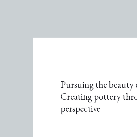
Pursuing the beauty o
Creating pottery thro
perspective