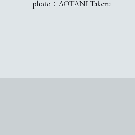
photo：AOTANI Takeru