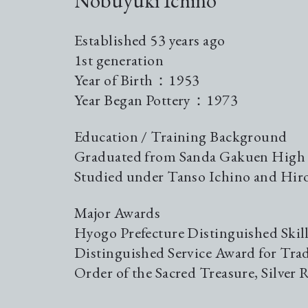
Nobuyuki Ichino
Established 53 years ago
1st generation
Year of Birth：1953
Year Began Pottery：1973
Education / Training Background
Graduated from Sanda Gakuen High
Studied under Tanso Ichino and Hir
Major Awards
Hyogo Prefecture Distinguished Skil
Distinguished Service Award for Tra
Order of the Sacred Treasure, Silver 