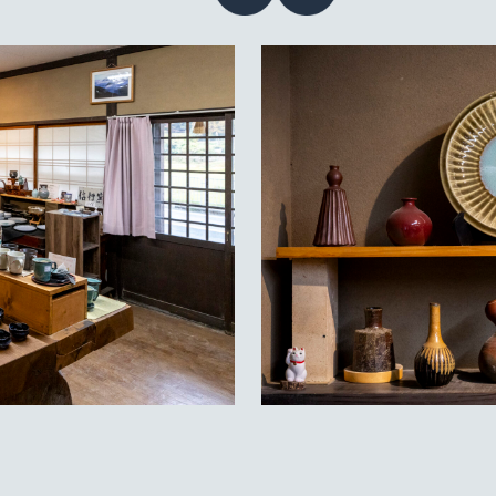
Contact
acy policy
guage
EN
JP
CN
TW
©TAMBAYAKI 2025