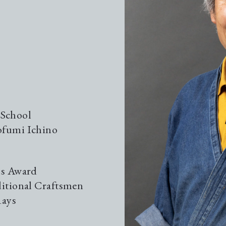
Gui
Gui
The
 School
ofumi Ichino
Kil
ls Award
Loc
ditional Craftsmen
Rays