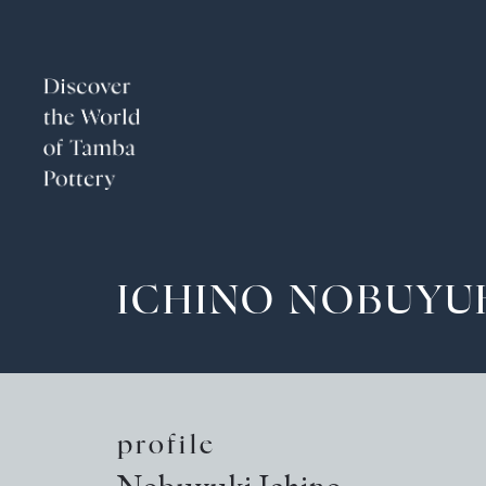
ICHINO NOBUYU
profile