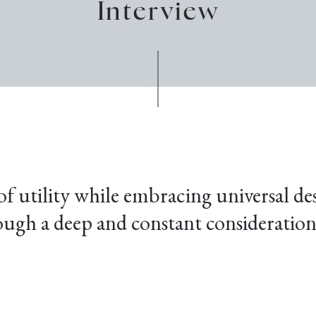
Interview
f utility while embracing universal de
ugh a deep and constant consideration 