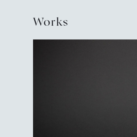
Works