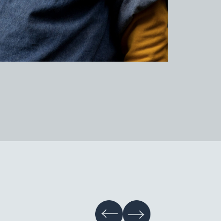
tery Studio Gallery
hive
tainability
s & Information
nts
r Information