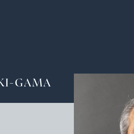
Ha
Tra
The
KI-GAMA
Pot
Cu