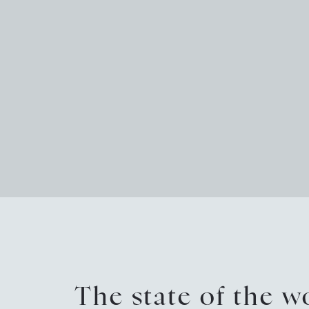
The state of the 