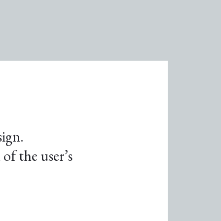
sign.
of the user’s