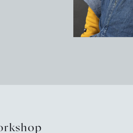
Pot
Arc
Sus
New
Eve
Tou
workshop