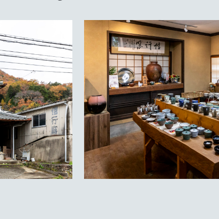
Priv
Lan