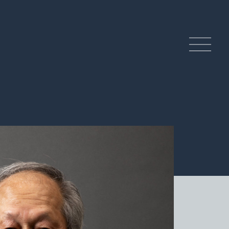
ndcrafted History and
ditions
 Craftsmanship of Tamba Ware
tery Experience
lture & Tourism of the Tamba