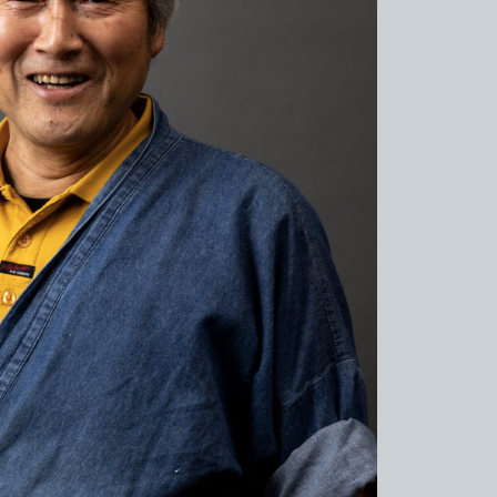
de to Sue no sato
de to Kamanjyo Facilities
 Hyogo Ceramic Art Museum
ns and Firing
al Cuisine