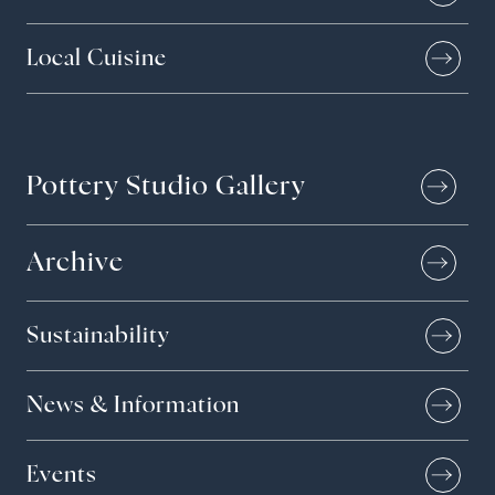
Local Cuisine
Pottery Studio Gallery
Archive
Sustainability
News & Information
Events