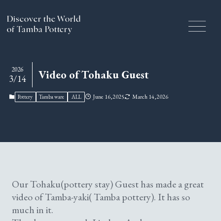
Discover the World
of Tamba Pottery
Handcrafted History and
2026
Video of Tohaku Guest
3/14
Traditions
June 16,2025
March 14,2026
Pottery
Tamba ware
ALL
The Craftsmanship of Tamba Ware
Pottery Experience
Our Tohaku(pottery stay) Guest has made a great
Culture & Tourism of the
video of Tamba-yaki( Tamba pottery). It has so
much in it.
Tamba