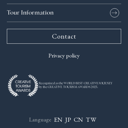
Tour Information
Contact
Privacy policy
Recognized as the WORLD BEST CREATIVE JOURNEY
by the CREATIVE TOURISM AWARDS 2025.
EN
JP
CN
TW
Language