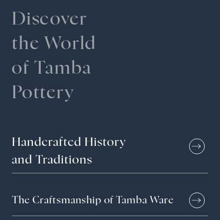
Pottery Studio Gallery
Discover
the World
Archive
of Tamba
Sustainability
Pottery
News & Information
Handcrafted
History
Events
and
Traditions
Tour Information
The Craftsmanship of Tamba Ware