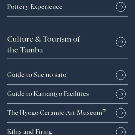
Pottery Experience
Contact
Culture &
Tourism of
Privacy policy
the Tamba
EN
JP
CN
TW
Language
Guide to Sue no sato
©TAMBAYAKI 2025
Guide to Kamanjyo Facilities
The Hyogo Ceramic Art Museum
Kilns and Firing